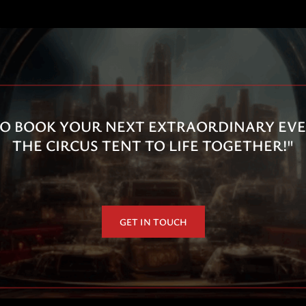
O BOOK YOUR NEXT EXTRAORDINARY EVEN
THE CIRCUS TENT TO LIFE TOGETHER!"
GET IN TOUCH