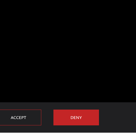
ACCEPT
DENY