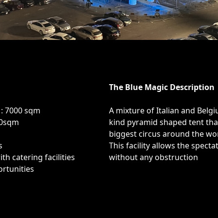
The Blue Magic Description
 : 7000 sqm
A mixture of Italian and Belg
00sqm
kind pyramid shaped tent th
biggest circus around the wor
s
This facility allows the spect
th catering facilities
without any obstruction
rtunities