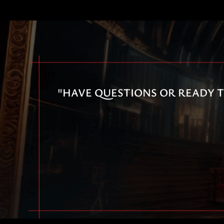
"HAVE QUESTIONS OR READY T