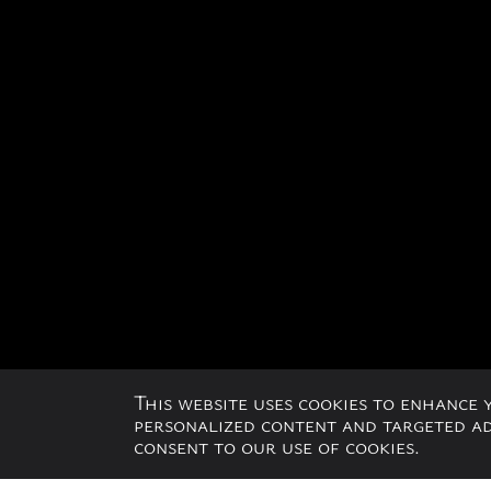
This website uses cookies to enhance
personalized content and targeted adv
consent to our use of cookies.