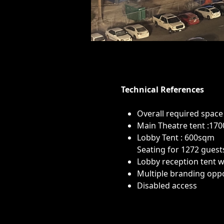
Technical References
Overall required space
Main Theatre tent :17
Lobby Tent : 600sqm
Seating for 1272 guest
Lobby reception tent wi
Multiple branding oppo
Disabled access