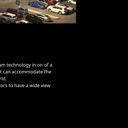
ium technology in on of a
at can accommodate the
ld.
ators to have a wide view