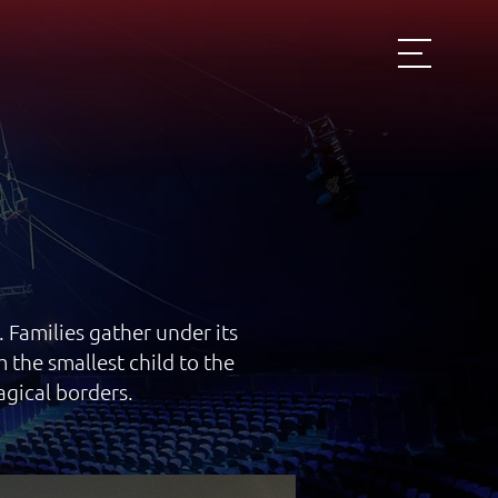
 Families gather under its
the smallest child to the
agical borders.