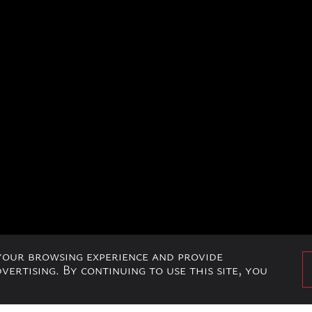
 your browsing experience and provide
ertising. By continuing to use this site, you