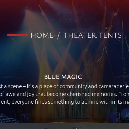
HOME
/
THEATER TENTS
BLUE MAGIC
t a scene – it's a place of community and camaraderie.
f awe and joy that become cherished memories. From 
ent, everyone finds something to admire within its m