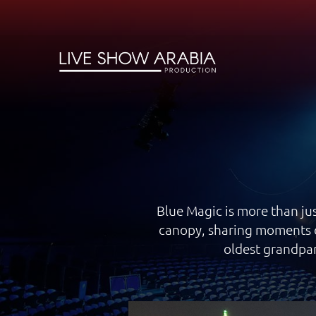
Blue Magic is more than jus
canopy, sharing moments o
oldest grandpar