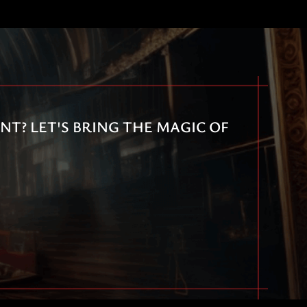
T? LET'S BRING THE MAGIC OF