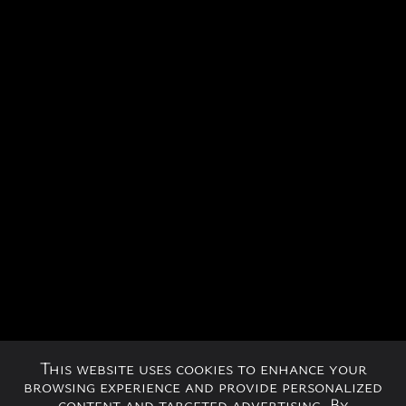
This website uses cookies to enhance your
browsing experience and provide personalized
content and targeted advertising. By