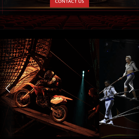
CONTACT US