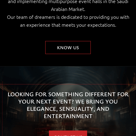
and implementing multipurpose event halls in the Saudi
Arabian Market.
Our team of dreamers is dedicated to providing you with
an experience that meets your expectations.
KNOW US
LOOKING FOR SOMETHING DIFFERENT FOR
YOUR NEXT EVENT? WE BRING YOU
ELEGANCE, SENSUALITY, AND
ENTERTAINMENT