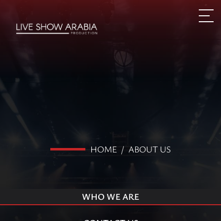
HOME
/
ABOUT US
WHO WE ARE