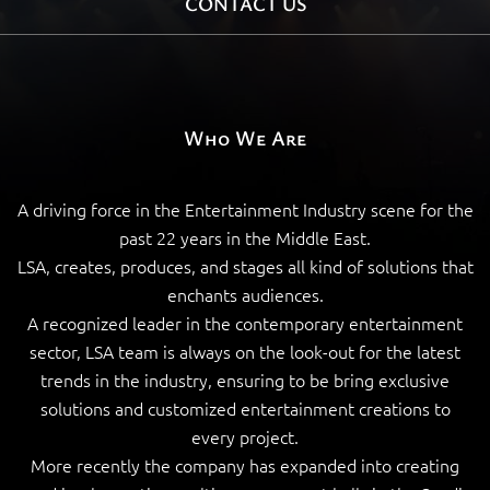
CONTACT US
Who We Are
A driving force in the Entertainment Industry scene for the
past 22 years in the Middle East.
LSA, creates, produces, and stages all kind of solutions that
enchants audiences.
A recognized leader in the contemporary entertainment
sector, LSA team is always on the look-out for the latest
trends in the industry, ensuring to be bring exclusive
solutions and customized entertainment creations to
every project.
More recently the company has expanded into creating