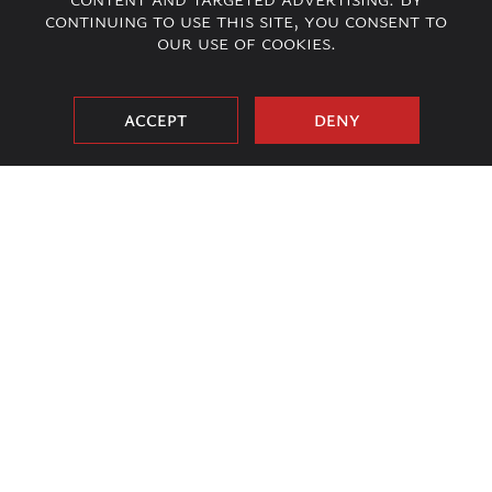
continuing to use this site, you consent to
our use of cookies.
ACCEPT
DENY