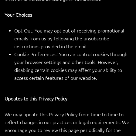
Your Choices
Opt-Out: You may opt out of receiving promotional
emails from us by following the unsubscribe
instructions provided in the email.
Cookie Preferences: You can control cookies through
your browser settings and other tools. However,
disabling certain cookies may affect your ability to
access certain features of our website.
Updates to this Privacy Policy
We may update this Privacy Policy from time to time to
reflect changes in our practices or legal requirements. We
encourage you to review this page periodically for the