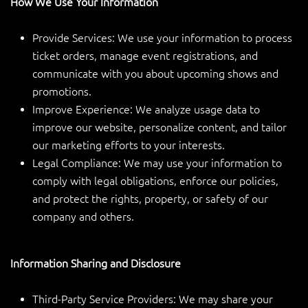
How We Use Your Information
Provide Services: We use your information to process
ticket orders, manage event registrations, and
communicate with you about upcoming shows and
promotions.
Improve Experience: We analyze usage data to
improve our website, personalize content, and tailor
our marketing efforts to your interests.
Legal Compliance: We may use your information to
comply with legal obligations, enforce our policies,
and protect the rights, property, or safety of our
company and others.
Information Sharing and Disclosure
Third-Party Service Providers: We may share your