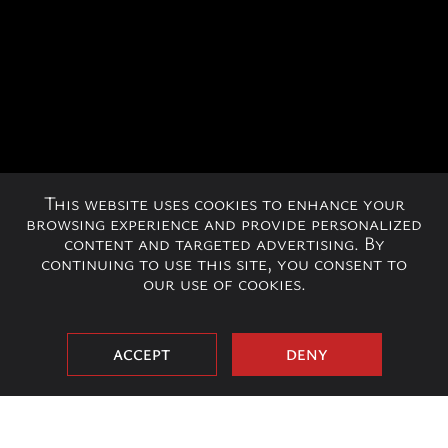
This website uses cookies to enhance your
browsing experience and provide personalized
content and targeted advertising. By
continuing to use this site, you consent to
our use of cookies.
ACCEPT
DENY