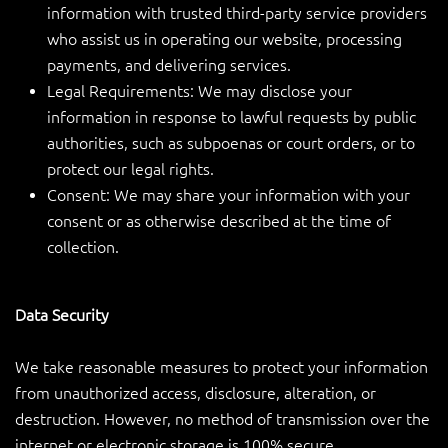
information with trusted third-party service providers
who assist us in operating our website, processing
payments, and delivering services.
Legal Requirements: We may disclose your
information in response to lawful requests by public
authorities, such as subpoenas or court orders, or to
protect our legal rights.
Consent: We may share your information with your
consent or as otherwise described at the time of
collection.
Data Security
We take reasonable measures to protect your information
from unauthorized access, disclosure, alteration, or
destruction. However, no method of transmission over the
internet or electronic storage is 100% secure.