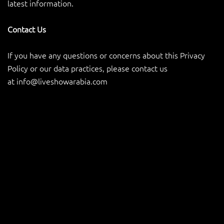
latest information.
Contact Us
If you have any questions or concerns about this Privacy
Policy or our data practices, please contact us
at
info@liveshowarabia.com