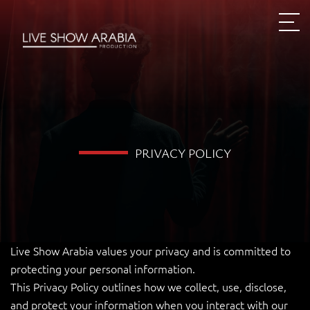
PRIVACY POLICY
Live Show Arabia values your privacy and is committed to
protecting your personal information.
This Privacy Policy outlines how we collect, use, disclose,
and protect your information when you interact with our