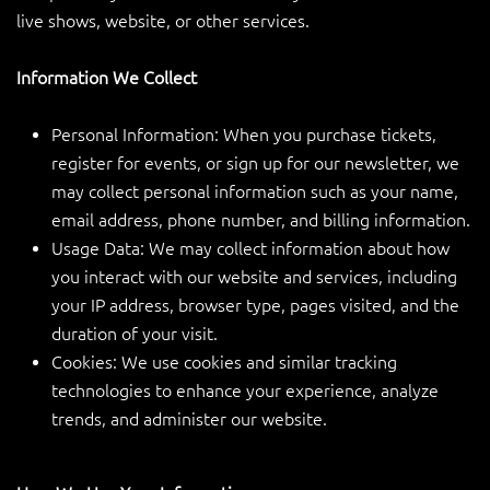
live shows, website, or other services.
Information We Collect
Personal Information: When you purchase tickets,
register for events, or sign up for our newsletter, we
may collect personal information such as your name,
email address, phone number, and billing information.
Usage Data: We may collect information about how
you interact with our website and services, including
your IP address, browser type, pages visited, and the
duration of your visit.
Cookies: We use cookies and similar tracking
technologies to enhance your experience, analyze
trends, and administer our website.